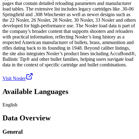
pages that contain detailed reloading parameters and manufacturer
load tables. The extensive list includes legacy cartridges like .30-06
Springfield and .308 Winchester as well as newer designs such as
the 22 Nosler, 26 Nosler, 28 Nosler, 30 Nosler, 33 Nosler and others
developed for high-performance use. The Nosler load data is part of
the company’s broader content that supports shooters and reloaders
with practical information, reflecting Nosler’s long history as a
respected American manufacturer of bullets, brass, ammunition and
rifles dating back to its founding in 1948. Beyond caliber listings,
the site also integrates Nosler’s product lines including AccuBond®,
Ballistic Tip® and other bullet families, helping users navigate load
data in the context of specific cartridge and bullet combinations.
Visit Nosler
Available Languages
English
Data Overview
General