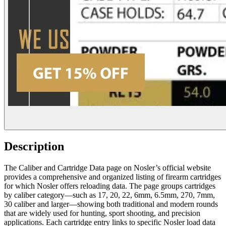
Description
The Caliber and Cartridge Data page on Nosler’s official website
provides a comprehensive and organized listing of firearm cartridges
for which Nosler offers reloading data. The page groups cartridges
by caliber category—such as 17, 20, 22, 6mm, 6.5mm, 270, 7mm,
30 caliber and larger—showing both traditional and modern rounds
that are widely used for hunting, sport shooting, and precision
applications. Each cartridge entry links to specific Nosler load data