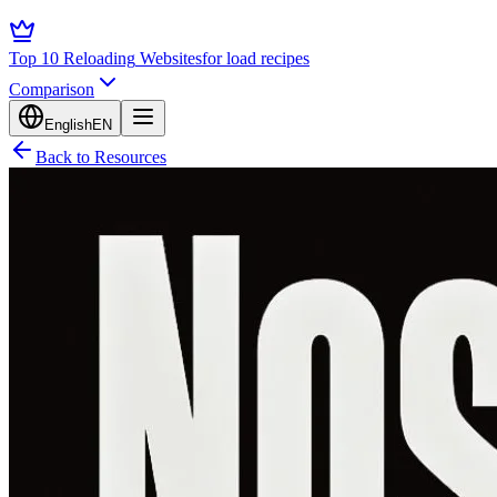
Top 10 Reloading
Websites
for load recipes
Comparison
English
EN
Back to Resources