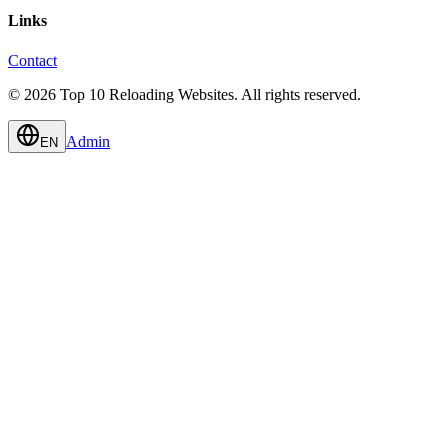
Links
Contact
© 2026 Top 10 Reloading Websites. All rights reserved.
Admin
EN