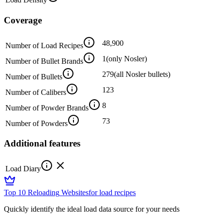
Coverage
48,900
Number of Load Recipes
1
(only Nosler)
Number of Bullet Brands
279
(all Nosler bullets)
Number of Bullets
123
Number of Calibers
8
Number of Powder Brands
73
Number of Powders
Additional features
Load Diary
Top 10 Reloading
Websites
for load recipes
Quickly identify the ideal load data source for your needs