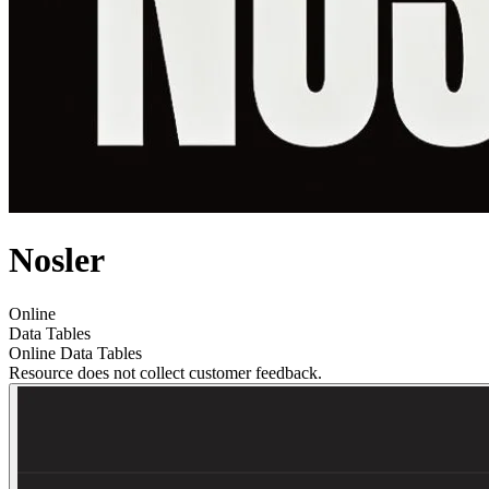
Nosler
Online
Data Tables
Online Data Tables
Resource does not collect customer feedback.