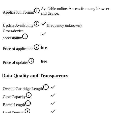
Available online. Access from any browser
Application Format
and device.
Update Availability
(frequency unknown)
Cross-device
accessibility
free
Price of application
free
Price of updates
Data Quality and Transparency
Overall Cartridge Length
Case Capacity
Barrel Length
Load Density