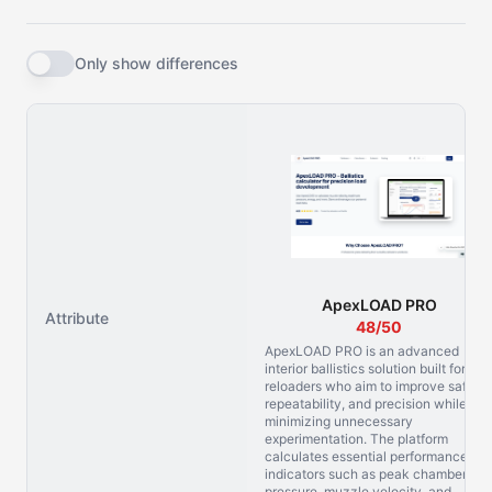
Only show differences
ApexLOAD PRO
Attribute
48/50
ApexLOAD PRO is an advanced
interior ballistics solution built for
reloaders who aim to improve safety,
repeatability, and precision while
minimizing unnecessary
experimentation. The platform
calculates essential performance
indicators such as peak chamber
pressure, muzzle velocity, and