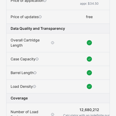
Price of application
appr. $34.50
Price of updates
free
Data Quality and Transparency
Overall Cartridge
Length
Case Capacity
Barrel Length
Load Density
Coverage
12,680,212
Number of Load
Calculator with an indefinite number