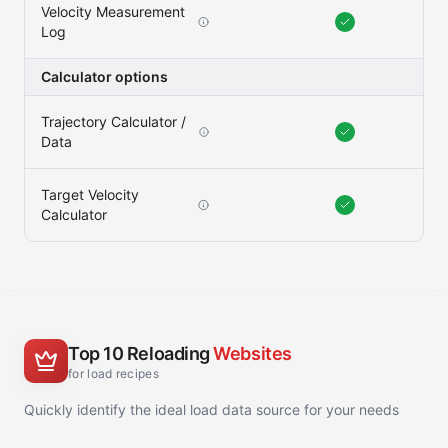
Velocity Measurement
Log
Calculator options
Trajectory Calculator /
Data
Target Velocity
Calculator
Top 10 Reloading
Websites
for load recipes
Quickly identify the ideal load data source for your needs