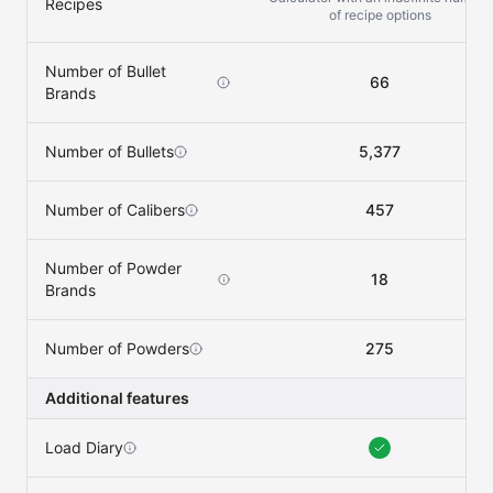
Recipes
of recipe options
Number of Bullet
66
Brands
Number of Bullets
5,377
Number of Calibers
457
Number of Powder
18
Brands
Number of Powders
275
Additional features
Load Diary