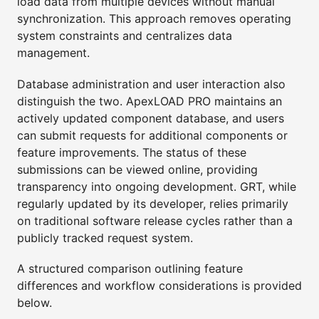
load data from multiple devices without manual
synchronization. This approach removes operating
system constraints and centralizes data
management.
Database administration and user interaction also
distinguish the two. ApexLOAD PRO maintains an
actively updated component database, and users
can submit requests for additional components or
feature improvements. The status of these
submissions can be viewed online, providing
transparency into ongoing development. GRT, while
regularly updated by its developer, relies primarily
on traditional software release cycles rather than a
publicly tracked request system.
A structured comparison outlining feature
differences and workflow considerations is provided
below.