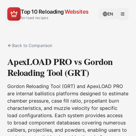
Top 10 Reloading
Websites
EN
for load recipes
Back to Comparison
ApexLOAD PRO vs Gordon
Reloading Tool (GRT)
Gordon Reloading Tool (GRT) and ApexLOAD PRO
are internal ballistics platforms designed to estimate
chamber pressure, case fill ratio, propellant burn
characteristics, and muzzle velocity for specific
load configurations. Each system provides access
to broad component databases covering numerous
calibers, projectiles, and powders, enabling users to