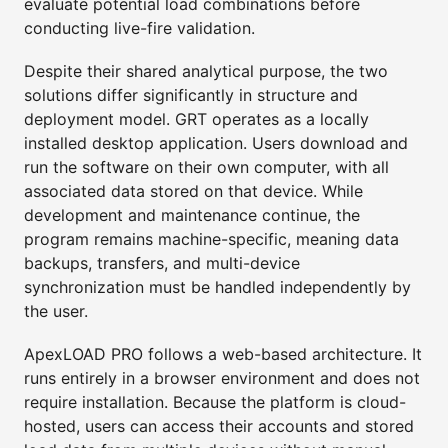
evaluate potential load combinations before
conducting live-fire validation.
Despite their shared analytical purpose, the two
solutions differ significantly in structure and
deployment model. GRT operates as a locally
installed desktop application. Users download and
run the software on their own computer, with all
associated data stored on that device. While
development and maintenance continue, the
program remains machine-specific, meaning data
backups, transfers, and multi-device
synchronization must be handled independently by
the user.
ApexLOAD PRO follows a web-based architecture. It
runs entirely in a browser environment and does not
require installation. Because the platform is cloud-
hosted, users can access their accounts and stored