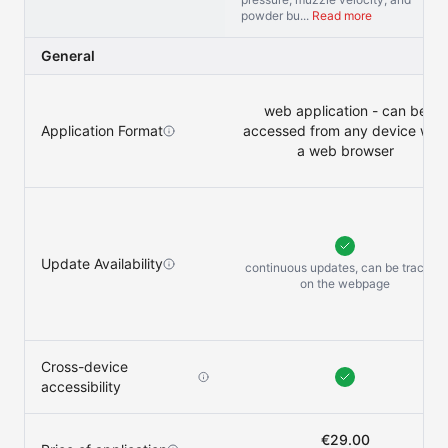
powder bu...
Read more
General
web application - can be
Application Format
accessed from any device with
a web browser
Update Availability
continuous updates, can be tracked
on the
webpage
Cross-device
accessibility
€29.00