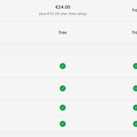
€24.00
fr
0
plus €10.00 one-time setup
free
fr