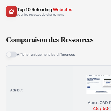
Top 10 Reloading
Websites
pour les recettes de chargement
Comparaison des Ressources
Afficher uniquement les différences
Attribut
ApexLOAD 
48 / 50