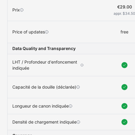
€29.00
Prix
appr. $34.5
Price of updates
free
Data Quality and Transparency
LHT / Profondeur d'enfoncement
indiquée
Capacité de la douille (déclarée)
Longueur de canon indiquée
Densité de chargement indiquée