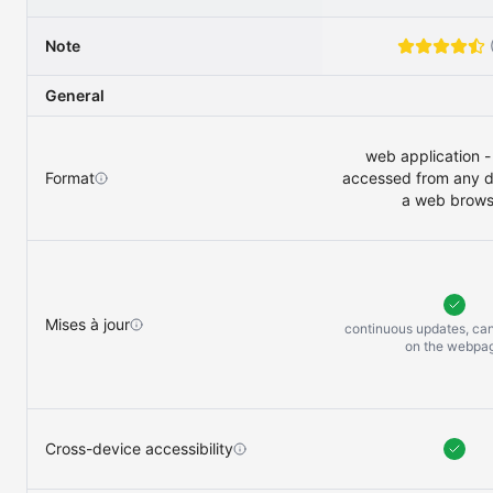
Note
General
web application -
Format
accessed from any d
a web brows
Mises à jour
continuous updates, ca
on the
webpa
Cross-device accessibility