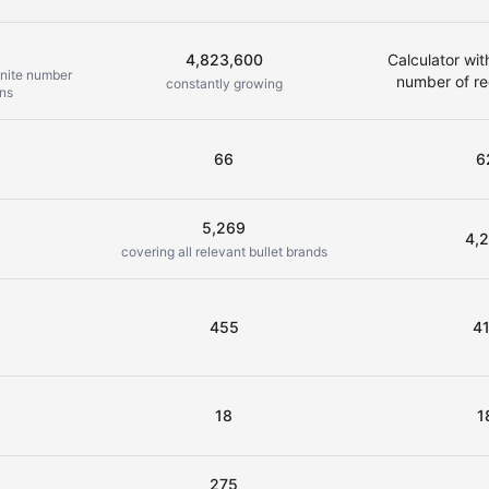
2
4,823,600
Calculator wit
inite number
number of re
constantly growing
ons
66
6
5,269
4,
covering all relevant bullet brands
455
4
18
1
275