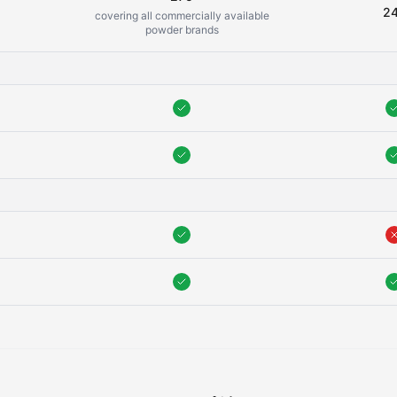
2
covering all commercially available
powder brands