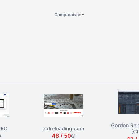
Comparaison
Gordon Rel
PRO
xxlreloading.com
(G
48 / 50
42 /