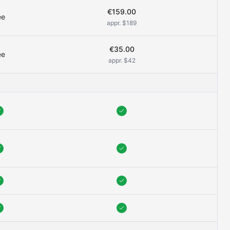
€159.00
ee
appr. $189
€35.00
ee
appr. $42