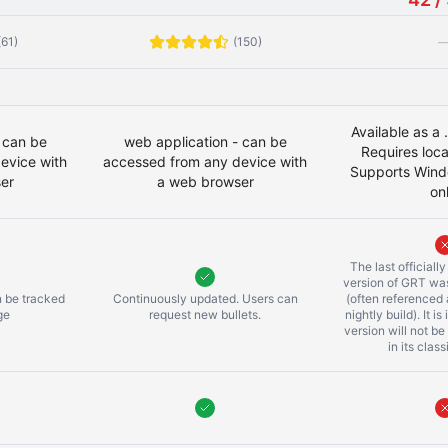
(61)
(150)
Available as a
 can be
web application - can be
Requires local
evice with
accessed from any device with
Supports Wind
er
a web browser
on
The last officiall
version of GRT was
n be tracked
Continuously updated. Users can
(often referenced
ge
request new bullets.
nightly build). It is
version will not be
in its clas