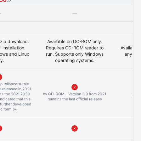
—
—
 .zip download.
Available on DC-ROM only.
 installation.
Requires CD-ROM reader to
Available 
ows and Linux
run. Supports only Windows
any bro
ly.
operating systems.
y published stable
 released in 2021
 as the 2021.2030
by CD-ROM - Version 3.9 from 2021
freq
 indicated that this
remains the last official release
 further developed
sic form. ￼