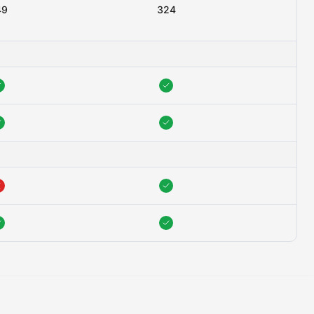
49
324