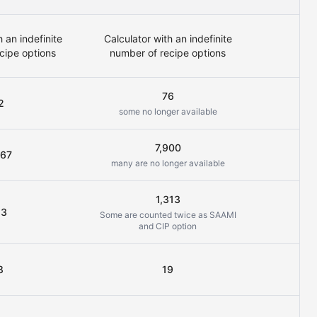
h an indefinite
Calculator with an indefinite
cipe options
number of recipe options
76
2
some no longer available
7,900
267
many are no longer available
all
1,313
13
Some are counted twice as SAAMI
and CIP option
8
19