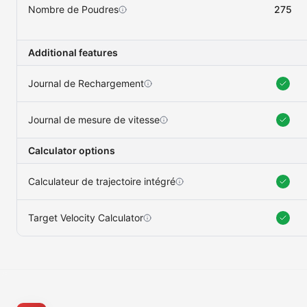
Nombre de Poudres
275
Additional features
Journal de Rechargement
Journal de mesure de vitesse
Calculator options
Calculateur de trajectoire intégré
Target Velocity Calculator