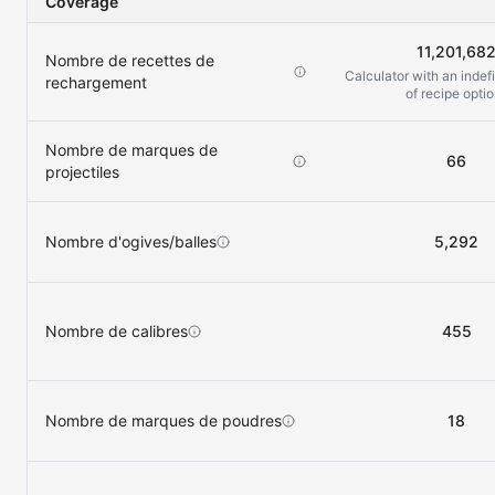
Coverage
11,201,68
Nombre de recettes de
Calculator with an indef
rechargement
of recipe opti
Nombre de marques de
66
projectiles
Nombre d'ogives/balles
5,292
Nombre de calibres
455
Nombre de marques de poudres
18