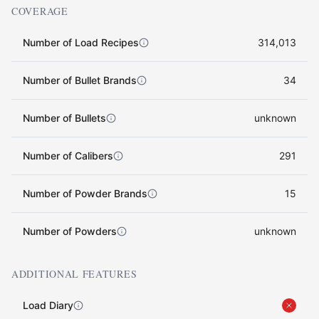
COVERAGE
Number of Load Recipes
314,013
Number of Bullet Brands
34
Number of Bullets
unknown
Number of Calibers
291
Number of Powder Brands
15
Number of Powders
unknown
ADDITIONAL FEATURES
Load Diary