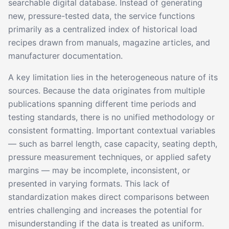
searchable digital database. Instead of generating
new, pressure-tested data, the service functions
primarily as a centralized index of historical load
recipes drawn from manuals, magazine articles, and
manufacturer documentation.
A key limitation lies in the heterogeneous nature of its
sources. Because the data originates from multiple
publications spanning different time periods and
testing standards, there is no unified methodology or
consistent formatting. Important contextual variables
— such as barrel length, case capacity, seating depth,
pressure measurement techniques, or applied safety
margins — may be incomplete, inconsistent, or
presented in varying formats. This lack of
standardization makes direct comparisons between
entries challenging and increases the potential for
misunderstanding if the data is treated as uniform.