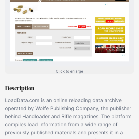
Click to enlarge
Description
LoadData.com is an online reloading data archive
operated by Wolfe Publishing Company, the publisher
behind Handloader and Rifle magazines. The platform
compiles load information from a wide range of
previously published materials and presents it in a