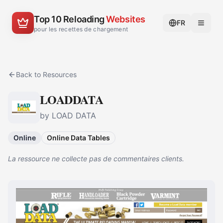
Top 10 Reloading
Websites
FR
pour les recettes de chargement
Back to Resources
LOADDATA
by LOAD DATA
Online
Online Data Tables
La ressource ne collecte pas de commentaires clients.