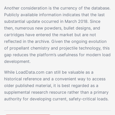
Another consideration is the currency of the database.
Publicly available information indicates that the last
substantial update occurred in March 2018. Since
then, numerous new powders, bullet designs, and
cartridges have entered the market but are not
reflected in the archive. Given the ongoing evolution
of propellant chemistry and projectile technology, this
gap reduces the platform’s usefulness for modern load
development.
While LoadData.com can still be valuable as a
historical reference and a convenient way to access
older published material, it is best regarded as a
supplemental research resource rather than a primary
authority for developing current, safety-critical loads.