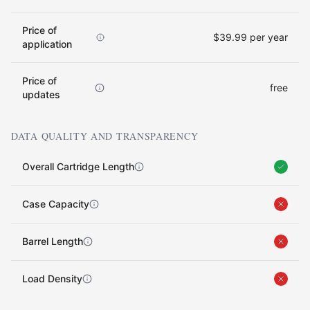
Price of
$39.99 per year
application
Price of
free
updates
DATA QUALITY AND TRANSPARENCY
Overall Cartridge Length
Case Capacity
Barrel Length
Load Density