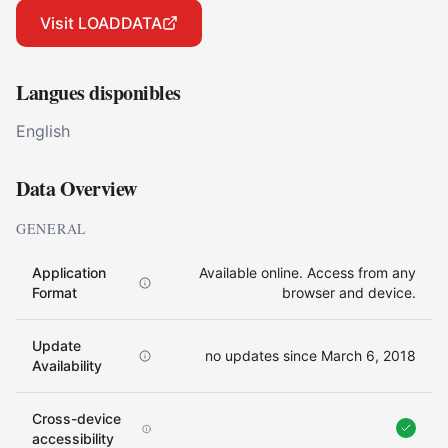
Visit LOADDATA
Langues disponibles
English
Data Overview
GENERAL
Application
Available online. Access from any
Format
browser and device.
Update
no updates since March 6, 2018
Availability
Cross-device
accessibility